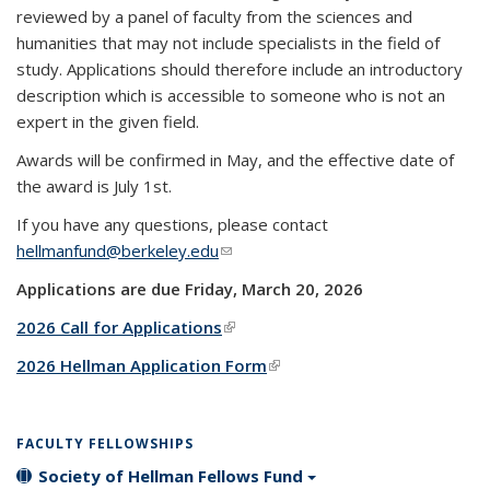
reviewed by a panel of faculty from the sciences and
humanities that may not include specialists in the field of
study.
Applications should therefore include an introductory
description which is accessible to someone who is not an
expert in the given field.
Awards will be confirmed in May, and the effective date of
the award is July 1st.
If you have any questions, please contact
hellmanfund@berkeley.edu
(link sends e-mail)
Applications are due Friday, March 20, 2026
2026 Call for Applications
(link is external)
2026 Hellman Application Form
(link is external)
FACULTY FELLOWSHIPS
Society of Hellman Fellows Fund