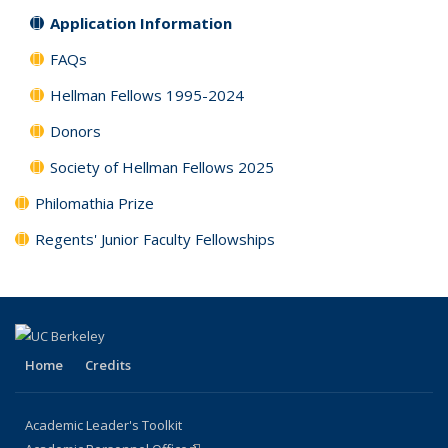
Application Information
FAQs
Hellman Fellows 1995-2024
Donors
Society of Hellman Fellows 2025
Philomathia Prize
Regents' Junior Faculty Fellowships
Home
Credits
Academic Leader's Toolkit