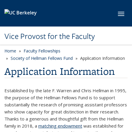
Skip to main content
Toggl
Vice Provost for the Faculty
Home
Faculty Fellowships
Society of Hellman Fellows Fund
Application Information
Application Information
Established by the late F. Warren and Chris Hellman in 1995,
the purpose of the Hellman Fellows Fund is to support
substantially the research of promising assistant professors
who show capacity for great distinction in their research.
Thanks to a generous and thoughtful gift from the Hellman
family in 2018, a
matching endowment
was established for