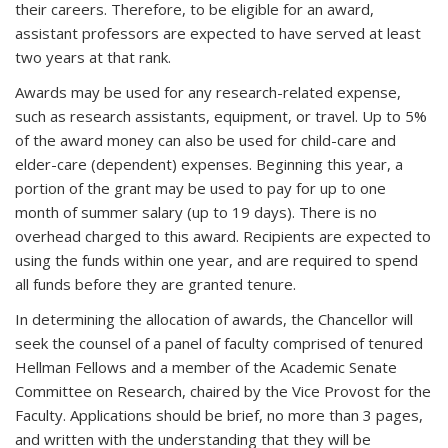
their careers. Therefore, to be eligible for an award,
assistant professors are expected to have served at least
two years at that rank.
Awards may be used for any research-related expense,
such as research assistants, equipment, or travel. Up to 5%
of the award money can also be used for child-care and
elder-care (dependent) expenses. Beginning this year, a
portion of the grant may be used to pay for up to one
month of summer salary (up to 19 days). There is no
overhead charged to this award. Recipients are expected to
using the funds within one year, and are required to spend
all funds before they are granted tenure.
In determining the allocation of awards, the Chancellor will
seek the counsel of a panel of faculty comprised of tenured
Hellman Fellows and a member of the Academic Senate
Committee on Research, chaired by the Vice Provost for the
Faculty. Applications should be brief, no more than 3 pages,
and written with the understanding that they will be