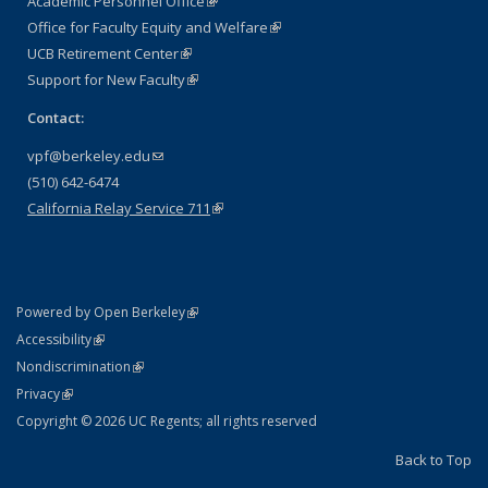
Academic Personnel Office
(link is external)
Office for Faculty Equity and Welfare
(link is external)
UCB Retirement Center
(link is external)
Support for New Faculty
(link is external)
Contact:
vpf@berkeley.edu
(link sends e-mail)
(510) 642-6474
California Relay Service 711
(link is external)
(link is external)
Powered by Open Berkeley
Statement
(link is external)
Accessibility
Policy Statement
(link is external)
Nondiscrimination
Statement
(link is external)
Privacy
Copyright © 2026 UC Regents; all rights reserved
Back to Top