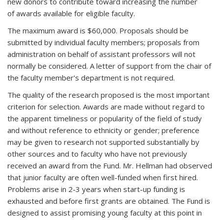
new donors to contribute toward increasing the number
of awards available for eligible faculty.
The maximum award is $60,000. Proposals should be
submitted by individual faculty members; proposals from
administration on behalf of assistant professors will not
normally be considered. A letter of support from the chair of
the faculty member's department is not required.
The quality of the research proposed is the most important
criterion for selection. Awards are made without regard to
the apparent timeliness or popularity of the field of study
and without reference to ethnicity or gender; preference
may be given to research not supported substantially by
other sources and to faculty who have not previously
received an award from the Fund. Mr. Hellman had observed
that junior faculty are often well-funded when first hired.
Problems arise in 2-3 years when start-up funding is
exhausted and before first grants are obtained. The Fund is
designed to assist promising young faculty at this point in