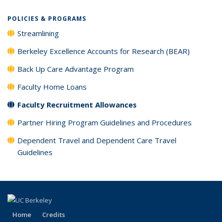
POLICIES & PROGRAMS
Streamlining
Berkeley Excellence Accounts for Research (BEAR)
Back Up Care Advantage Program
Faculty Home Loans
Faculty Recruitment Allowances
Partner Hiring Program Guidelines and Procedures
Dependent Travel and Dependent Care Travel
Guidelines
Home
Credits