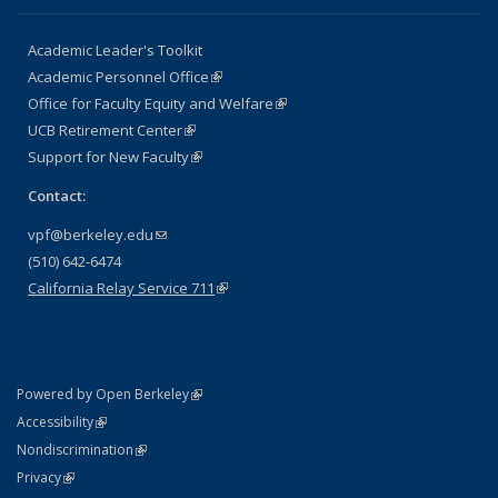
Academic Leader's Toolkit
Academic Personnel Office
(link is external)
Office for Faculty Equity and Welfare
(link is external)
UCB Retirement Center
(link is external)
Support for New Faculty
(link is external)
Contact:
vpf@berkeley.edu
(link sends e-mail)
(510) 642-6474
California Relay Service 711
(link is external)
(link is external)
Powered by Open Berkeley
Statement
(link is external)
Accessibility
Policy Statement
(link is external)
Nondiscrimination
Statement
(link is external)
Privacy