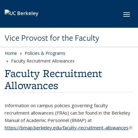
Skip to main content
Toggl
Vice Provost for the Faculty
Home
Policies & Programs
Faculty Recruitment Allowances
Faculty Recruitment
Allowances
Information on campus policies governing faculty
recruitment allowances (FRAs) can be found in the Berkeley
Manual of Academic Personnel (BMAP) at
https://bmap.berkeley.edu/faculty-recruitment-allowances
(link 
.
exte