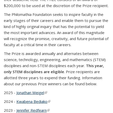
$200,000 to be used at the discretion of the Prize recipient.
The Philomathia Foundation seeks to inspire faculty in the
early
stages of their careers and enable them to pursue the
kind of highly original inquiry that has the potential to yield
the most important advances. An award of this magnitude
will recognize the promise, creativity, and future potential of
faculty at a critical time in their careers.
The Prize is awarded annually and alternates between
science, technology, engineering, and mathematics (STEM)
disciplines and non-STEM disciplines each year.
This year,
only STEM disciplines are eligible
.
Prize recipients are
allotted three years to expend their funding. Information
about our previous Prize winners can be found below.
2025 -
Jonathan Weigel
(link is external)
2024 -
Kwabena Bediako
(link is external)
2023 -
Jennifer Redfearn
(link is external)