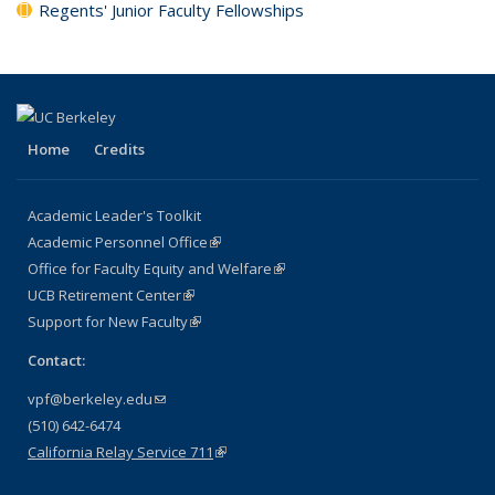
Regents' Junior Faculty Fellowships
Home
Credits
Academic Leader's Toolkit
Academic Personnel Office
(link is external)
Office for Faculty Equity and Welfare
(link is external)
UCB Retirement Center
(link is external)
Support for New Faculty
(link is external)
Contact:
vpf@berkeley.edu
(link sends e-mail)
(510) 642-6474
California Relay Service 711
(link is external)