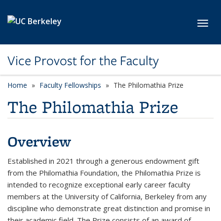
Skip to main content
Toggl
Vice Provost for the Faculty
Home
Faculty Fellowships
The Philomathia Prize
The Philomathia Prize
Overview
Established in 2021 through a generous endowment gift
from the Philomathia Foundation, the Philomathia Prize is
intended to recognize exceptional early career faculty
members at the University of California, Berkeley from any
discipline who demonstrate great distinction and promise in
their academic field. The Prize consists of an award of