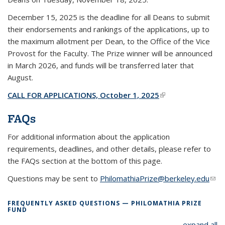
December 15, 2025 is the deadline for all Deans to submit
their endorsements and rankings of the applications, up to
the maximum allotment per Dean, to the Office of the Vice
Provost for the Faculty. The Prize winner will be announced
in March 2026, and funds will be transferred later that
August.
CALL FOR APPLICATIONS, October 1, 2025
(link is external)
FAQs
For additional information about the application
requirements, deadlines, and other details, please refer to
the FAQs section at the bottom of this page.
Questions may be sent to
PhilomathiaPrize@berkeley.edu
(link
sen
e-
FREQUENTLY ASKED QUESTIONS — PHILOMATHIA PRIZE
FUND
mail
expand all