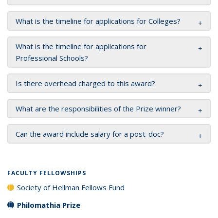
What is the timeline for applications for Colleges?
What is the timeline for applications for
Professional Schools?
Is there overhead charged to this award?
What are the responsibilities of the Prize winner?
Can the award include salary for a post-doc?
FACULTY FELLOWSHIPS
Society of Hellman Fellows Fund
Philomathia Prize