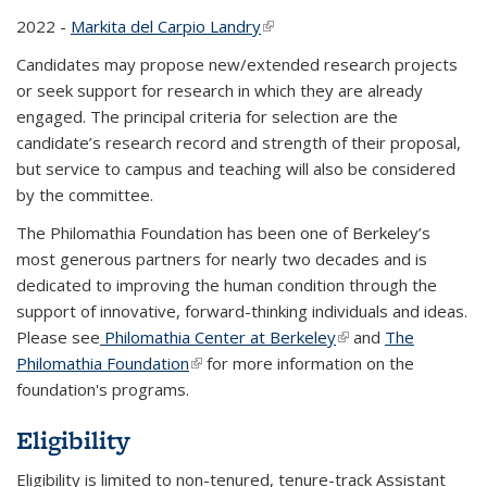
2022 -
Markita del Carpio Landry
(link is external)
Candidates may propose new/extended research projects
or seek support for research in which they are already
engaged. The principal criteria for selection are the
candidate’s research record and strength of their proposal,
but service to campus and teaching will also be considered
by the committee.
The Philomathia Foundation has been one of Berkeley’s
most generous partners for nearly two decades and is
dedicated to improving the human condition through the
support of innovative, forward-thinking individuals and ideas.
Please see
Philomathia Center at Berkeley
(link is external)
and
The
Philomathia Foundation
(link is external)
for more information on the
foundation's programs.
Eligibility
Eligibility is limited to non-tenured, tenure-track Assistant