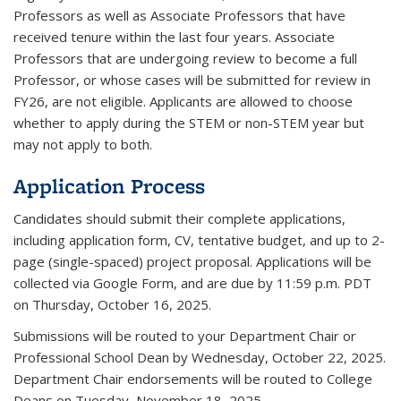
Professors as well as Associate Professors that have
received tenure within the last four years. Associate
Professors that are undergoing review to become a full
Professor, or whose cases will be submitted for review in
FY26, are not eligible.
Applicants are allowed to choose
whether to apply during the STEM or non-STEM year but
may not apply to both.
Application Process
Candidates should submit their complete applications,
including application form, CV, tentative budget, and up to 2-
page (single-spaced) project proposal. Applications will be
collected via Google Form, and are due by 11:59 p.m. PDT
on Thursday, October 16, 2025.
Submissions will be routed to your Department Chair or
Professional School Dean by Wednesday, October 22, 2025.
Department Chair endorsements will be routed to College
Deans on Tuesday, November 18, 2025.