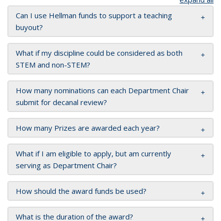
Can I use Hellman funds to support a teaching
buyout?
What if my discipline could be considered as both
STEM and non-STEM?
How many nominations can each Department Chair
submit for decanal review?
How many Prizes are awarded each year?
What if I am eligible to apply, but am currently
serving as Department Chair?
How should the award funds be used?
What is the duration of the award?