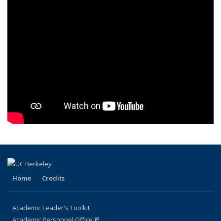
Home
Credits
Academic Leader's Toolkit
Academic Personnel Office
(link is external)