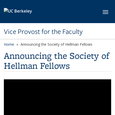
Skip to main content
Toggl
Vice Provost for the Faculty
Home
Announcing the Society of Hellman Fellows
Announcing the Society of
Hellman Fellows